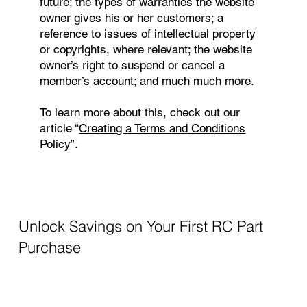
future; the types of warranties the website
owner gives his or her customers; a
reference to issues of intellectual property
or copyrights, where relevant; the website
owner’s right to suspend or cancel a
member’s account; and much much more.
To learn more about this, check out our
article “
Creating a Terms and Conditions
Policy
”.
Unlock Savings on Your First RC Part
Purchase