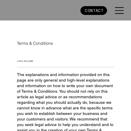
CONTACT
Terms & Conditions
A LEGAL DISCLAIMER
The explanations and information provided on this
page are only general and high-level explanations
and information on how to write your own document
of Terms & Conditions. You should not rely on this
article as legal advice or as recommendations
regarding what you should actually do, because we
cannot know in advance what are the specific terms
you wish to establish between your business and
your customers and visitors. We recommend that
you seek legal advice to help you understand and to
assist you in the creation of your own Terms &