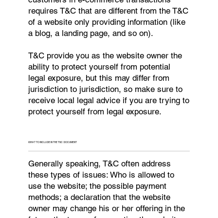
requires T&C that are different from the T&C
of a website only providing information (like
a blog, a landing page, and so on).
T&C provide you as the website owner the
ability to protect yourself from potential
legal exposure, but this may differ from
jurisdiction to jurisdiction, so make sure to
receive local legal advice if you are trying to
protect yourself from legal exposure.
WHAT TO INCLUDE IN THE T&C DOCUMENT
Generally speaking, T&C often address
these types of issues: Who is allowed to
use the website; the possible payment
methods; a declaration that the website
owner may change his or her offering in the