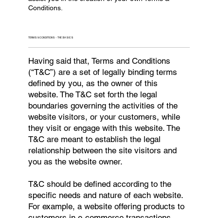
Conditions.
TERMS & CONDITIONS - THE BASICS
Having said that, Terms and Conditions
(“T&C”) are a set of legally binding terms
defined by you, as the owner of this
website. The T&C set forth the legal
boundaries governing the activities of the
website visitors, or your customers, while
they visit or engage with this website. The
T&C are meant to establish the legal
relationship between the site visitors and
you as the website owner.
T&C should be defined according to the
specific needs and nature of each website.
For example, a website offering products to
customers in e-commerce transactions