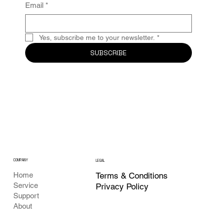
Email
*
Yes, subscribe me to your newsletter.
*
SUBSCRIBE
COMPANY
LEGAL
Terms & Conditions
Home
Service
Privacy Policy
Support
About